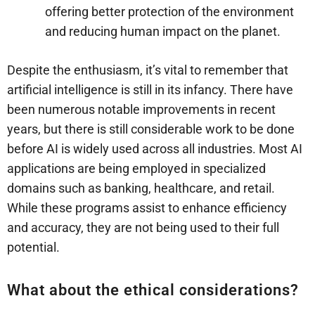
offering better protection of the environment
and reducing human impact on the planet.
Despite the enthusiasm, it’s vital to remember that
artificial intelligence is still in its infancy. There have
been numerous notable improvements in recent
years, but there is still considerable work to be done
before AI is widely used across all industries. Most AI
applications are being employed in specialized
domains such as banking, healthcare, and retail.
While these programs assist to enhance efficiency
and accuracy, they are not being used to their full
potential.
What about the ethical considerations?