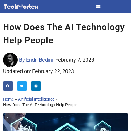
Skip
to
content
How Does The AI Technology
Help People
By
Endri Bedini
February 7, 2023
Updated on: February 22, 2023
Home
Artificial Intelligence
How Does The AI Technology Help People