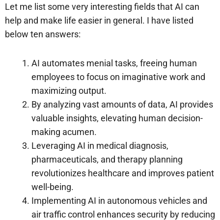
Let me list some very interesting fields that AI can
help and make life easier in general. I have listed
below ten answers:
AI automates menial tasks, freeing human
employees to focus on imaginative work and
maximizing output.
By analyzing vast amounts of data, AI provides
valuable insights, elevating human decision-
making acumen.
Leveraging AI in medical diagnosis,
pharmaceuticals, and therapy planning
revolutionizes healthcare and improves patient
well-being.
Implementing AI in autonomous vehicles and
air traffic control enhances security by reducing