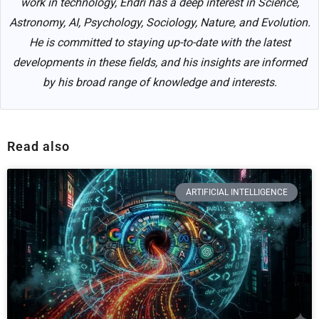
work in technology, Endri has a deep interest in Science,
Astronomy, AI, Psychology, Sociology, Nature, and Evolution.
He is committed to staying up-to-date with the latest
developments in these fields, and his insights are informed
by his broad range of knowledge and interests.
Read also
ARTIFICIAL INTELLIGENCE