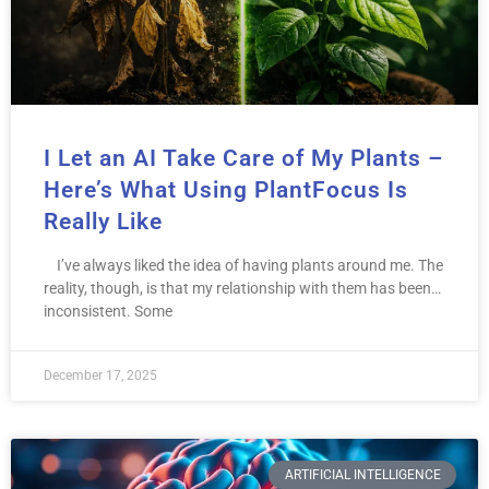
I Let an AI Take Care of My Plants –
Here’s What Using PlantFocus Is
Really Like
I’ve always liked the idea of having plants around me. The
reality, though, is that my relationship with them has been…
inconsistent. Some
December 17, 2025
ARTIFICIAL INTELLIGENCE