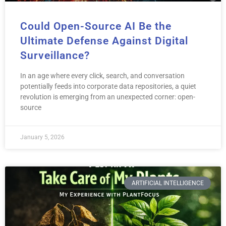
Could Open-Source AI Be the
Ultimate Defense Against Digital
Surveillance?
In an age where every click, search, and conversation
potentially feeds into corporate data repositories, a quiet
revolution is emerging from an unexpected corner: open-
source
January 5, 2026
ARTIFICIAL INTELLIGENCE