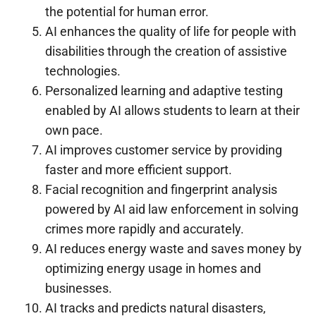
the potential for human error.
AI enhances the quality of life for people with
disabilities through the creation of assistive
technologies.
Personalized learning and adaptive testing
enabled by AI allows students to learn at their
own pace.
AI improves customer service by providing
faster and more efficient support.
Facial recognition and fingerprint analysis
powered by AI aid law enforcement in solving
crimes more rapidly and accurately.
AI reduces energy waste and saves money by
optimizing energy usage in homes and
businesses.
AI tracks and predicts natural disasters,