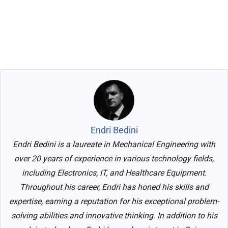
Endri Bedini
Endri Bedini is a laureate in Mechanical Engineering with
over 20 years of experience in various technology fields,
including Electronics, IT, and Healthcare Equipment.
Throughout his career, Endri has honed his skills and
expertise, earning a reputation for his exceptional problem-
solving abilities and innovative thinking. In addition to his