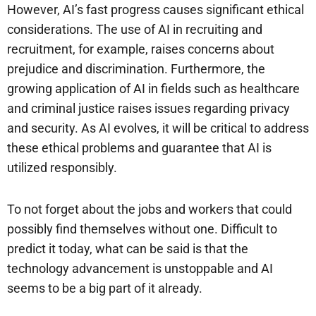
However, AI’s fast progress causes significant ethical
considerations. The use of AI in recruiting and
recruitment, for example, raises concerns about
prejudice and discrimination. Furthermore, the
growing application of AI in fields such as healthcare
and criminal justice raises issues regarding privacy
and security. As AI evolves, it will be critical to address
these ethical problems and guarantee that AI is
utilized responsibly.
To not forget about the jobs and workers that could
possibly find themselves without one. Difficult to
predict it today, what can be said is that the
technology advancement is unstoppable and AI
seems to be a big part of it already.