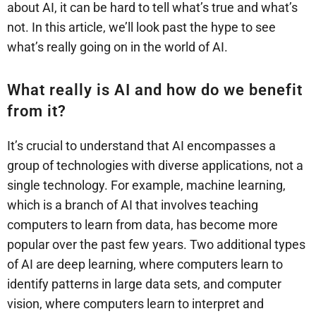
about AI, it can be hard to tell what’s true and what’s
not. In this article, we’ll look past the hype to see
what’s really going on in the world of AI.
What really is AI and how do we benefit
from it?
It’s crucial to understand that AI encompasses a
group of technologies with diverse applications, not a
single technology. For example, machine learning,
which is a branch of AI that involves teaching
computers to learn from data, has become more
popular over the past few years. Two additional types
of AI are deep learning, where computers learn to
identify patterns in large data sets, and computer
vision, where computers learn to interpret and