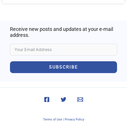
Receive new posts and updates at your e-mail
address.
SUBSCRIBE
Terms of Use
|
Privacy Policy