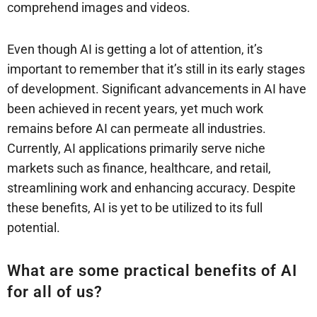
comprehend images and videos.
Even though AI is getting a lot of attention, it’s
important to remember that it’s still in its early stages
of development. Significant advancements in AI have
been achieved in recent years, yet much work
remains before AI can permeate all industries.
Currently, AI applications primarily serve niche
markets such as finance, healthcare, and retail,
streamlining work and enhancing accuracy. Despite
these benefits, AI is yet to be utilized to its full
potential.
What are some practical benefits of AI
for all of us?