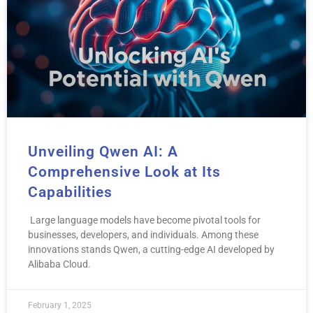
Unveiling Qwen AI: A
Comprehensive Look at Its
Capabilities
Large language models have become pivotal tools for
businesses, developers, and individuals. Among these
innovations stands Qwen, a cutting-edge AI developed by
Alibaba Cloud.
February 1, 2025