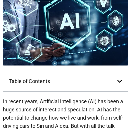
Table of Contents
In recent years, Artificial Intelligence (AI) has been a
huge source of interest and speculation. AI has the
potential to change how we live and work, from self-
driving cars to Siri and Alexa. But with all the talk