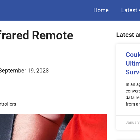
Home
Latest 
frared Remote
Latest a
Coul
Ulti
September 19, 2023
Surv
In an a
convers
data re
trollers
from a
January