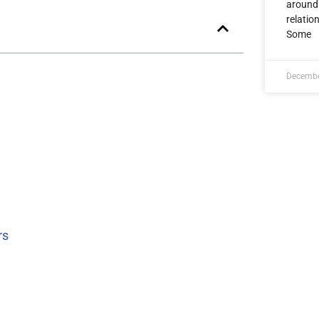
around 
relatio
Some
Decembe
rs