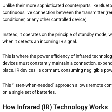
Unlike their more sophisticated counterparts like Bluet
continuous live connection between the transmitter (rem
conditioner, or any other controlled device).
Instead, it operates on the principle of standby mode,
when it detects an incoming IR signal.
This is where the power efficiency of infrared technolog
devices must constantly maintain a connection, expend
place, IR devices lie dormant, consuming negligible pow
This “listen-when-needed” approach allows remote contro
on a single set of batteries.
How Infrared (IR) Technology Works