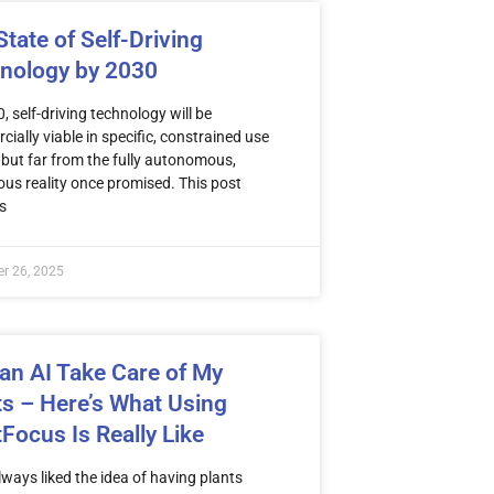
tate of Self-Driving
nology by 2030
, self-driving technology will be
ially viable in specific, constrained use
ut far from the fully autonomous,
ous reality once promised. This post
s
r 26, 2025
 an AI Take Care of My
ts – Here’s What Using
tFocus Is Really Like
ways liked the idea of having plants