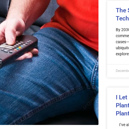
The S
Tech
By 2030
commerc
cases—b
ubiquit
explore
Decembe
I Let
Plan
Plan
I’ve al