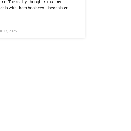
me. The reality, though, is that my
nship with them has been… inconsistent.
r 17, 2025