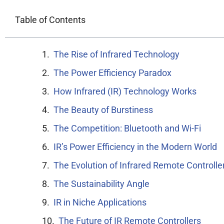
Table of Contents
The Rise of Infrared Technology
The Power Efficiency Paradox
How Infrared (IR) Technology Works
The Beauty of Burstiness
The Competition: Bluetooth and Wi-Fi
IR’s Power Efficiency in the Modern World
The Evolution of Infrared Remote Controlle
The Sustainability Angle
IR in Niche Applications
The Future of IR Remote Controllers