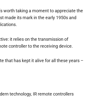
t’s worth taking a moment to appreciate the
rst made its mark in the early 1950s and
ications.
ive: it relies on the transmission of
te controller to the receiving device.
e that has kept it alive for all these years –
odern technology, IR remote controllers