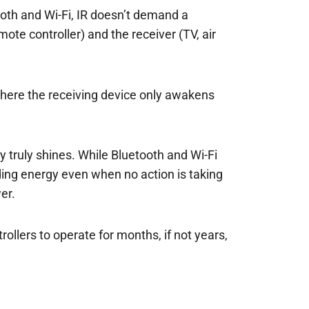
ooth and Wi-Fi, IR doesn’t demand a
ote controller) and the receiver (TV, air
 where the receiving device only awakens
y truly shines. While Bluetooth and Wi-Fi
ing energy even when no action is taking
er.
llers to operate for months, if not years,