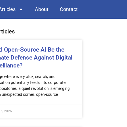
Articles
About
Contact
rticles
d Open-Source AI Be the
mate Defense Against Digital
eillance?
ge where every click, search, and
ation potentially feeds into corporate
positories, a quiet revolution is emerging
n unexpected corner: open-source
 5, 2026