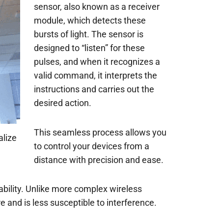
sensor, also known as a receiver
module, which detects these
bursts of light. The sensor is
designed to “listen” for these
pulses, and when it recognizes a
valid command, it interprets the
instructions and carries out the
desired action.
This seamless process allows you
alize
to control your devices from a
distance with precision and ease.
liability. Unlike more complex wireless
and is less susceptible to interference.