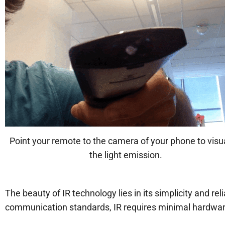
Point your remote to the camera of your phone to visu
the light emission.
The beauty of IR technology lies in its simplicity and re
communication standards, IR requires minimal hardware 