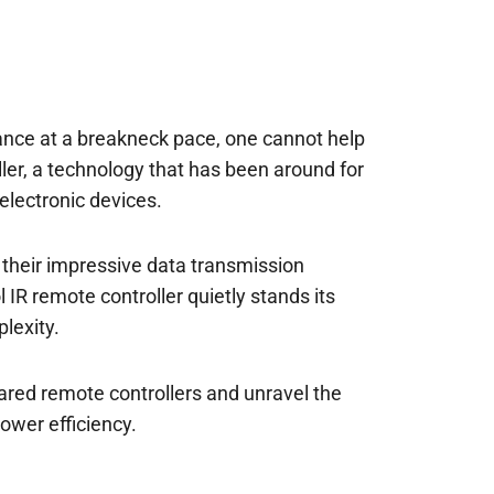
ance at a breakneck pace, one cannot help
ler, a technology that has been around for
electronic devices.
 their impressive data transmission
 IR remote controller quietly stands its
lexity.
frared remote controllers and unravel the
ower efficiency.