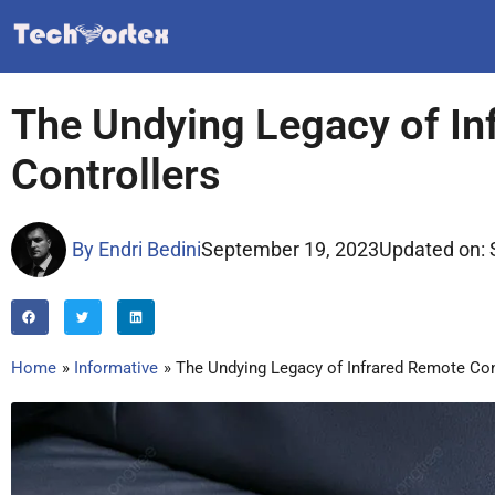
Skip
to
content
The Undying Legacy of In
Controllers
By
Endri Bedini
September 19, 2023
Updated on: 
Home
Informative
The Undying Legacy of Infrared Remote Con