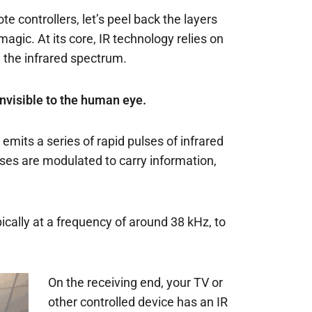
 controllers, let’s peel back the layers
agic. At its core, IR technology relies on
in the infrared spectrum.
 invisible to the human eye.
emits a series of rapid pulses of infrared
ses are modulated to carry information,
pically at a frequency of around 38 kHz, to
On the receiving end, your TV or
other controlled device has an IR