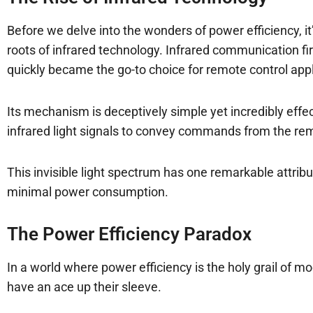
Before we delve into the wonders of power efficiency, i
roots of infrared technology. Infrared communication fi
quickly became the go-to choice for remote control appl
Its mechanism is deceptively simple yet incredibly effect
infrared light signals to convey commands from the remo
This invisible light spectrum has one remarkable attribut
minimal power consumption.
The Power Efficiency Paradox
In a world where power efficiency is the holy grail of m
have an ace up their sleeve.