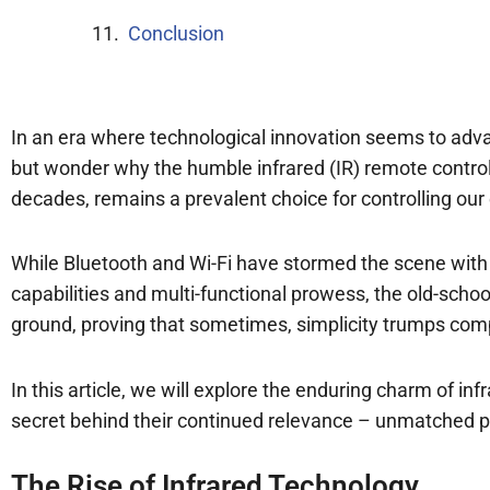
Conclusion
In an era where technological innovation seems to adv
but wonder why the humble infrared (IR) remote control
decades, remains a prevalent choice for controlling our 
While Bluetooth and Wi-Fi have stormed the scene with
capabilities and multi-functional prowess, the old-school
ground, proving that sometimes, simplicity trumps comp
In this article, we will explore the enduring charm of in
secret behind their continued relevance – unmatched p
The Rise of Infrared Technology