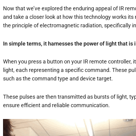
Now that we’ve explored the enduring appeal of IR remote
and take a closer look at how this technology works its m
the principle of electromagnetic radiation, specifically 
In simple terms, it harnesses the power of light that is
When you press a button on your IR remote controller, it 
light, each representing a specific command. These pul
such as the command type and device target.
These pulses are then transmitted as bursts of light, ty
ensure efficient and reliable communication.