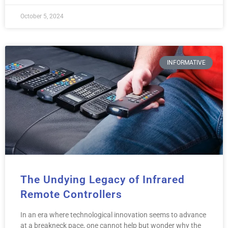
October 5, 2024
INFORMATIVE
The Undying Legacy of Infrared
Remote Controllers
In an era where technological innovation seems to advance
at a breakneck pace, one cannot help but wonder why the