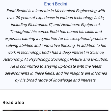
Endri Bedini
Endri Bedini is a laureate in Mechanical Engineering with
over 20 years of experience in various technology fields,
including Electronics, IT, and Healthcare Equipment.
Throughout his career, Endri has honed his skills and
expertise, earning a reputation for his exceptional problem-
solving abilities and innovative thinking. In addition to his
work in technology, Endri has a deep interest in Science,
Astronomy, AI, Psychology, Sociology, Nature, and Evolution.
He is committed to staying up-to-date with the latest
developments in these fields, and his insights are informed
by his broad range of knowledge and interests.
Read also