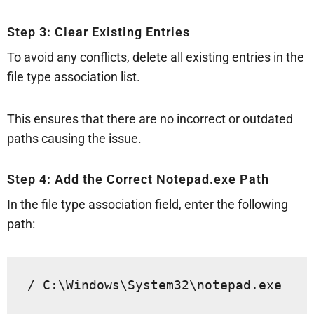
Step 3: Clear Existing Entries
To avoid any conflicts, delete all existing entries in the
file type association list.
This ensures that there are no incorrect or outdated
paths causing the issue.
Step 4: Add the Correct Notepad.exe Path
In the file type association field, enter the following
path:
/ C:\Windows\System32\notepad.exe