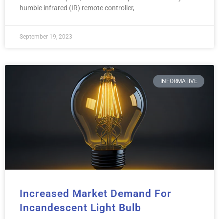
humble infrared (IR) remote controller,
September 19, 2023
INFORMATIVE
Increased Market Demand For
Incandescent Light Bulb