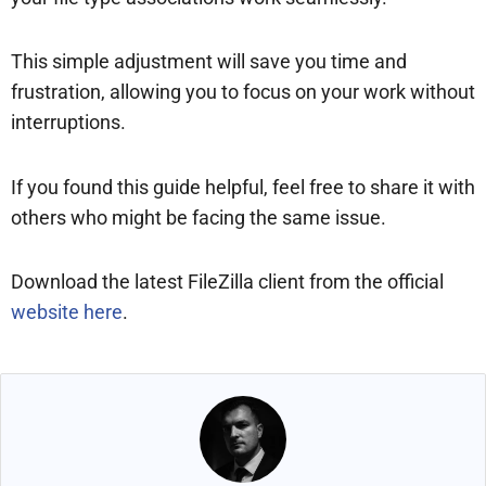
This simple adjustment will save you time and
frustration, allowing you to focus on your work without
interruptions.
If you found this guide helpful, feel free to share it with
others who might be facing the same issue.
Download the latest FileZilla client from the official
website here
.