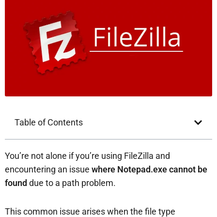
Table of Contents
You’re not alone if you’re using FileZilla and
encountering an issue
where Notepad.exe cannot be
found
due to a path problem.
This common issue arises when the file type