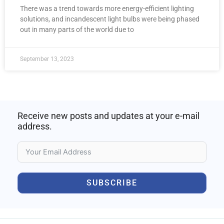
There was a trend towards more energy-efficient lighting
solutions, and incandescent light bulbs were being phased
out in many parts of the world due to
September 13, 2023
Receive new posts and updates at your e-mail
address.
SUBSCRIBE