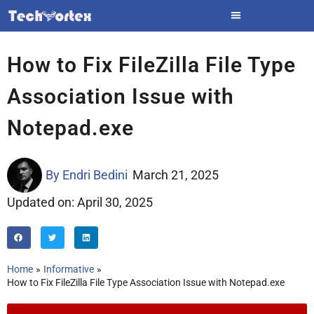
Skip
to
content
How to Fix FileZilla File Type
Association Issue with
Notepad.exe
By
Endri Bedini
March 21, 2025
Updated on: April 30, 2025
Home
Informative
How to Fix FileZilla File Type Association Issue with Notepad.exe