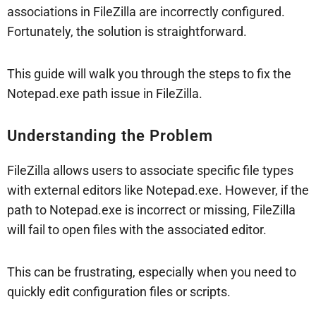
associations in FileZilla are incorrectly configured.
Fortunately, the solution is straightforward.
This guide will walk you through the steps to fix the
Notepad.exe path issue in FileZilla.
Understanding the Problem
FileZilla allows users to associate specific file types
with external editors like Notepad.exe. However, if the
path to Notepad.exe is incorrect or missing, FileZilla
will fail to open files with the associated editor.
This can be frustrating, especially when you need to
quickly edit configuration files or scripts.