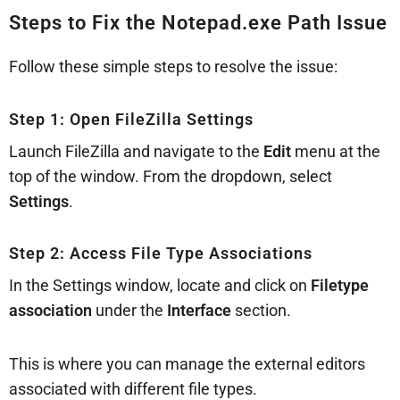
Steps to Fix the Notepad.exe Path Issue
Follow these simple steps to resolve the issue:
Step 1: Open FileZilla Settings
Launch FileZilla and navigate to the
Edit
menu at the
top of the window. From the dropdown, select
Settings
.
Step 2: Access File Type Associations
In the Settings window, locate and click on
Filetype
association
under the
Interface
section.
This is where you can manage the external editors
associated with different file types.