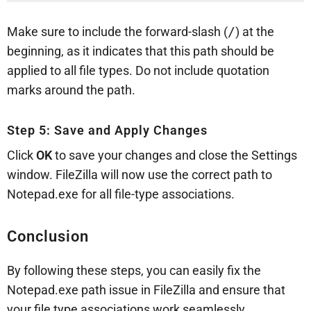
Make sure to include the forward-slash (
/
) at the
beginning, as it indicates that this path should be
applied to all file types. Do not include quotation
marks around the path.
Step 5: Save and Apply Changes
Click
OK
to save your changes and close the Settings
window. FileZilla will now use the correct path to
Notepad.exe for all file-type associations.
Conclusion
By following these steps, you can easily fix the
Notepad.exe path issue in FileZilla and ensure that
your file type associations work seamlessly.