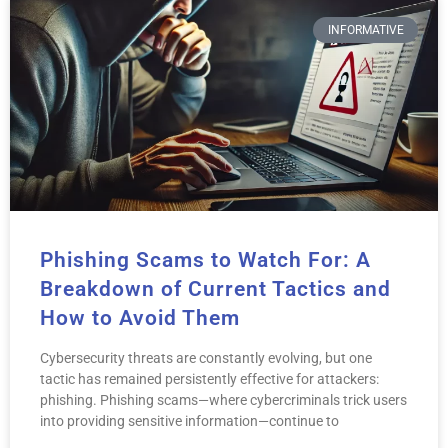
INFORMATIVE
Phishing Scams to Watch For: A
Breakdown of Current Tactics and
How to Avoid Them
Cybersecurity threats are constantly evolving, but one
tactic has remained persistently effective for attackers:
phishing. Phishing scams—where cybercriminals trick users
into providing sensitive information—continue to