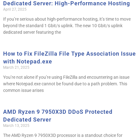
Dedicated Server: High-Performance Hosting
April 27, 2025
If you’re serious about high-performance hosting, it’s time to move
beyond the standard 1 Gbit/s uplink. The new 10 Gbit/s uplink
dedicated server featuring the
How to Fix FileZilla File Type Association Issue
with Notepad.exe
March 21, 2025
You’re not alone if you’re using FileZilla and encountering an issue
where Notepad.exe cannot be found due to a path problem. This
common issue arises
AMD Ryzen 9 7950X3D DDoS Protected
Dedicated Server
March 13, 2025
The AMD Ryzen 9 7950X3D processor is a standout choice for