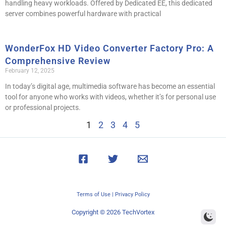
handling heavy workloads. Offered by Dedicated EE, this dedicated
server combines powerful hardware with practical
WonderFox HD Video Converter Factory Pro: A
Comprehensive Review
February 12, 2025
In today’s digital age, multimedia software has become an essential
tool for anyone who works with videos, whether it’s for personal use
or professional projects.
1
2
3
4
5
Terms of Use
|
Privacy Policy
Copyright © 2026 TechVortex