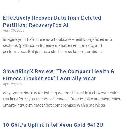
Effectively Recover Data from Deleted
Partition: RecoveryFox AI
April 30, 2025
Imagine your hard drive as a bookcase—neatly organized into
sections (partitions) for easy management, privacy, and
performance. But just as a shelf can collapse, partitions
SmartRingX Review: The Compact Health &
Fitness Tracker You’ll Actually Wear
April 29, 2025
Why SmartRingX Is Redefining Wearable Health Tech Most health
trackers force you to choose between functionality and aesthetics.
SmartRingX eliminates that compromise. With a stainless
10 Gbit/s Uplink Intel Xeon Gold 5412U