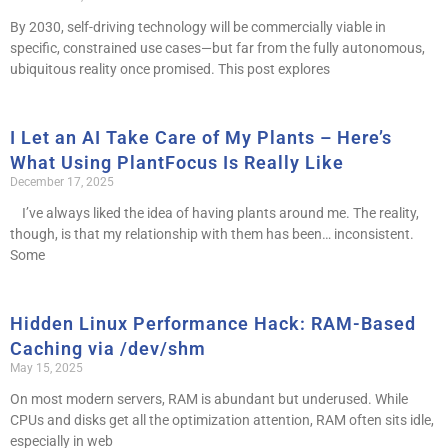
By 2030, self-driving technology will be commercially viable in
specific, constrained use cases—but far from the fully autonomous,
ubiquitous reality once promised. This post explores
I Let an AI Take Care of My Plants – Here’s
What Using PlantFocus Is Really Like
December 17, 2025
I’ve always liked the idea of having plants around me. The reality,
though, is that my relationship with them has been… inconsistent.
Some
Hidden Linux Performance Hack: RAM-Based
Caching via /dev/shm
May 15, 2025
On most modern servers, RAM is abundant but underused. While
CPUs and disks get all the optimization attention, RAM often sits idle,
especially in web