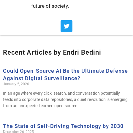
future of society.
T
w
i
t
t
Recent Articles by Endri Bedini
e
r
Could Open-Source AI Be the Ultimate Defense
Page
Page
Page
Page
Page
Against Digital Surveillance?
January 5, 2026
In an age where every click, search, and conversation potentially
feeds into corporate data repositories, a quiet revolution is emerging
from an unexpected corner: open-source
The State of Self-Driving Technology by 2030
December 26, 2025