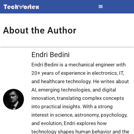
Skip
to
content
About the Author
Endri Bedini
Endri Bedini is a mechanical engineer with
20+ years of experience in electronics, IT,
and healthcare technology. He writes about
AI, emerging technologies, and digital
innovation, translating complex concepts
into practical insights. With a strong
interest in science, astronomy, psychology,
and evolution, Endri explores how
technology shapes human behavior and the