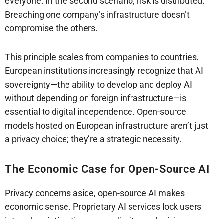
everyone. In the second scenario, risk is distributed.
Breaching one company’s infrastructure doesn’t
compromise the others.
This principle scales from companies to countries.
European institutions increasingly recognize that AI
sovereignty—the ability to develop and deploy AI
without depending on foreign infrastructure—is
essential to digital independence. Open-source
models hosted on European infrastructure aren’t just
a privacy choice; they’re a strategic necessity.
The Economic Case for Open-Source AI
Privacy concerns aside, open-source AI makes
economic sense. Proprietary AI services lock users