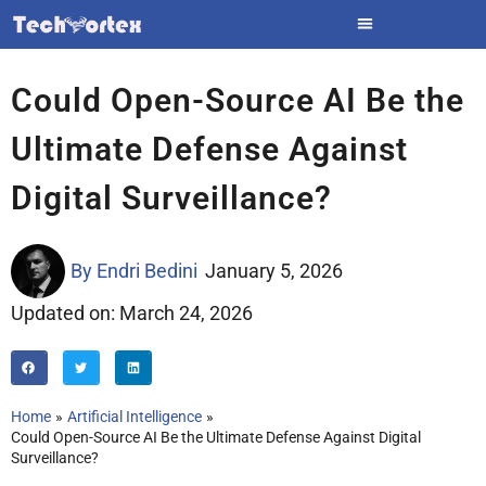
Skip
to
content
Could Open-Source AI Be the
Ultimate Defense Against
Digital Surveillance?
By
Endri Bedini
January 5, 2026
Updated on: March 24, 2026
Home
Artificial Intelligence
Could Open-Source AI Be the Ultimate Defense Against Digital
Surveillance?