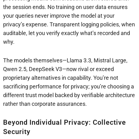
the session ends. No training on user data ensures
your queries never improve the model at your
privacy’s expense. Transparent logging policies, when
auditable, let you verify exactly what’s recorded and
why.
The models themselves—Llama 3.3, Mistral Large,
Qwen 2.5, DeepSeek V3—now rival or exceed
proprietary alternatives in capability. You’re not
sacrificing performance for privacy; you’re choosing a
different trust model backed by verifiable architecture
rather than corporate assurances.
Beyond Individual Privacy: Collective
Security