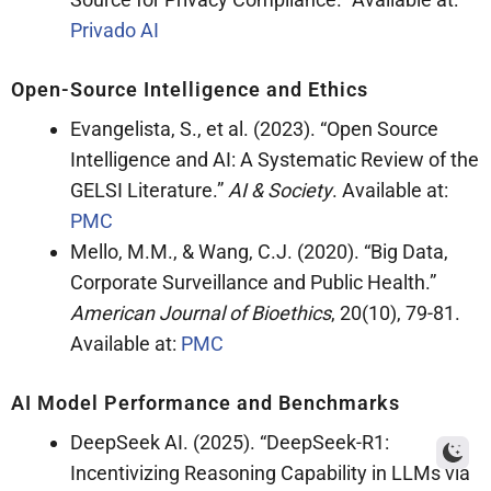
Privado AI
Open-Source Intelligence and Ethics
Evangelista, S., et al. (2023). “Open Source
Intelligence and AI: A Systematic Review of the
GELSI Literature.”
AI & Society
. Available at:
PMC
Mello, M.M., & Wang, C.J. (2020). “Big Data,
Corporate Surveillance and Public Health.”
American Journal of Bioethics
, 20(10), 79-81.
Available at:
PMC
AI Model Performance and Benchmarks
DeepSeek AI. (2025). “DeepSeek-R1:
Incentivizing Reasoning Capability in LLMs via