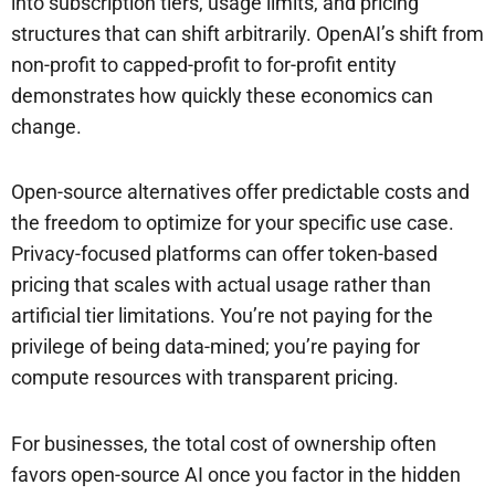
into subscription tiers, usage limits, and pricing
structures that can shift arbitrarily. OpenAI’s shift from
non-profit to capped-profit to for-profit entity
demonstrates how quickly these economics can
change.
Open-source alternatives offer predictable costs and
the freedom to optimize for your specific use case.
Privacy-focused platforms can offer token-based
pricing that scales with actual usage rather than
artificial tier limitations. You’re not paying for the
privilege of being data-mined; you’re paying for
compute resources with transparent pricing.
For businesses, the total cost of ownership often
favors open-source AI once you factor in the hidden