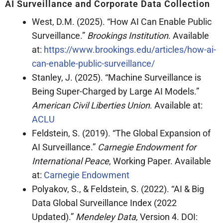
AI Surveillance and Corporate Data Collection
West, D.M. (2025). “How AI Can Enable Public
Surveillance.”
Brookings Institution
. Available
at:
https://www.brookings.edu/articles/how-ai-
can-enable-public-surveillance/
Stanley, J. (2025). “Machine Surveillance is
Being Super-Charged by Large AI Models.”
American Civil Liberties Union
. Available at:
ACLU
Feldstein, S. (2019). “The Global Expansion of
AI Surveillance.”
Carnegie Endowment for
International Peace
, Working Paper. Available
at:
Carnegie Endowment
Polyakov, S., & Feldstein, S. (2022). “AI & Big
Data Global Surveillance Index (2022
Updated).”
Mendeley Data
, Version 4. DOI: