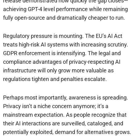
release demonstrated how quickly the gap closes—
achieving GPT-4 level performance while remaining
fully open-source and dramatically cheaper to run.
Regulatory pressure is mounting. The EU’s AI Act
treats high-risk AI systems with increasing scrutiny.
GDPR enforcement is intensifying. The legal and
compliance advantages of privacy-respecting AI
infrastructure will only grow more valuable as
regulations tighten and penalties escalate.
Perhaps most importantly, awareness is spreading.
Privacy isn’t a niche concern anymore; it’s a
mainstream expectation. As people recognize that
their AI interactions are surveilled, cataloged, and
potentially exploited, demand for alternatives grows.