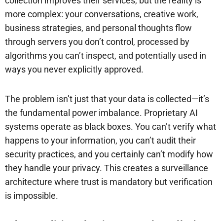
collection improves their services, but the reality is
more complex: your conversations, creative work,
business strategies, and personal thoughts flow
through servers you don’t control, processed by
algorithms you can’t inspect, and potentially used in
ways you never explicitly approved.
The problem isn’t just that your data is collected—it’s
the fundamental power imbalance. Proprietary AI
systems operate as black boxes. You can’t verify what
happens to your information, you can’t audit their
security practices, and you certainly can’t modify how
they handle your privacy. This creates a surveillance
architecture where trust is mandatory but verification
is impossible.