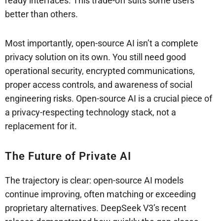
ready interfaces. This trade-off suits some users
better than others.
Most importantly, open-source AI isn’t a complete
privacy solution on its own. You still need good
operational security, encrypted communications,
proper access controls, and awareness of social
engineering risks. Open-source AI is a crucial piece of
a privacy-respecting technology stack, not a
replacement for it.
The Future of Private AI
The trajectory is clear: open-source AI models
continue improving, often matching or exceeding
proprietary alternatives. DeepSeek V3’s recent