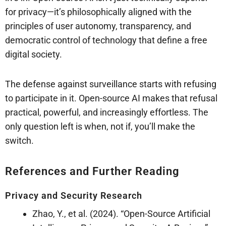
for privacy—it’s philosophically aligned with the
principles of user autonomy, transparency, and
democratic control of technology that define a free
digital society.
The defense against surveillance starts with refusing
to participate in it. Open-source AI makes that refusal
practical, powerful, and increasingly effortless. The
only question left is when, not if, you’ll make the
switch.
References and Further Reading
Privacy and Security Research
Zhao, Y., et al. (2024). “Open-Source Artificial