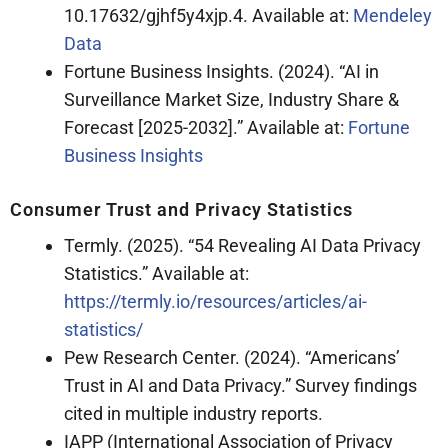
10.17632/gjhf5y4xjp.4. Available at:
Mendeley
Data
Fortune Business Insights. (2024). “AI in
Surveillance Market Size, Industry Share &
Forecast [2025-2032].” Available at:
Fortune
Business Insights
Consumer Trust and Privacy Statistics
Termly. (2025). “54 Revealing AI Data Privacy
Statistics.” Available at:
https://termly.io/resources/articles/ai-
statistics/
Pew Research Center. (2024). “Americans’
Trust in AI and Data Privacy.” Survey findings
cited in multiple industry reports.
IAPP (International Association of Privacy