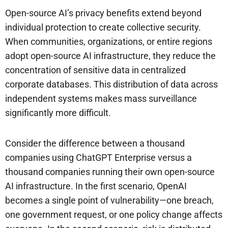
Open-source AI’s privacy benefits extend beyond
individual protection to create collective security.
When communities, organizations, or entire regions
adopt open-source AI infrastructure, they reduce the
concentration of sensitive data in centralized
corporate databases. This distribution of data across
independent systems makes mass surveillance
significantly more difficult.
Consider the difference between a thousand
companies using ChatGPT Enterprise versus a
thousand companies running their own open-source
AI infrastructure. In the first scenario, OpenAI
becomes a single point of vulnerability—one breach,
one government request, or one policy change affects