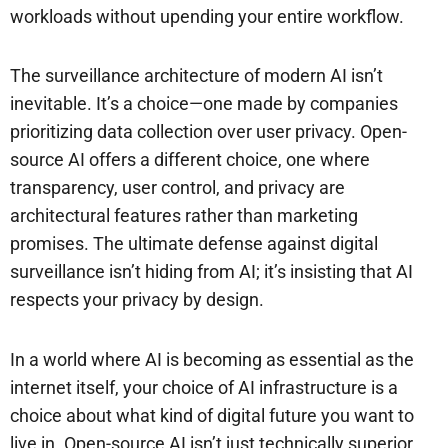
workloads without upending your entire workflow.
The surveillance architecture of modern AI isn’t
inevitable. It’s a choice—one made by companies
prioritizing data collection over user privacy. Open-
source AI offers a different choice, one where
transparency, user control, and privacy are
architectural features rather than marketing
promises. The ultimate defense against digital
surveillance isn’t hiding from AI; it’s insisting that AI
respects your privacy by design.
In a world where AI is becoming as essential as the
internet itself, your choice of AI infrastructure is a
choice about what kind of digital future you want to
live in. Open-source AI isn’t just technically superior