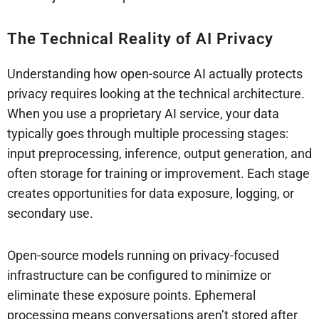
The Technical Reality of AI Privacy
Understanding how open-source AI actually protects
privacy requires looking at the technical architecture.
When you use a proprietary AI service, your data
typically goes through multiple processing stages:
input preprocessing, inference, output generation, and
often storage for training or improvement. Each stage
creates opportunities for data exposure, logging, or
secondary use.
Open-source models running on privacy-focused
infrastructure can be configured to minimize or
eliminate these exposure points. Ephemeral
processing means conversations aren’t stored after