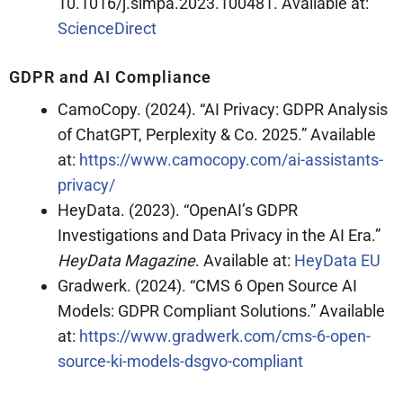
10.1016/j.simpa.2023.100481. Available at:
ScienceDirect
GDPR and AI Compliance
CamoCopy. (2024). “AI Privacy: GDPR Analysis
of ChatGPT, Perplexity & Co. 2025.” Available
at:
https://www.camocopy.com/ai-assistants-
privacy/
HeyData. (2023). “OpenAI’s GDPR
Investigations and Data Privacy in the AI Era.”
HeyData Magazine
. Available at:
HeyData EU
Gradwerk. (2024). “CMS 6 Open Source AI
Models: GDPR Compliant Solutions.” Available
at:
https://www.gradwerk.com/cms-6-open-
source-ki-models-dsgvo-compliant