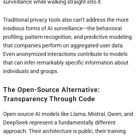
surveillance while walking straight into it.
Traditional privacy tools also can’t address the more
insidious forms of AI surveillance—the behavioral
profiling, pattern recognition, and predictive modeling
that companies perform on aggregated user data.
Even anonymized interactions contribute to models
that can infer remarkably specific information about
individuals and groups.
The Open-Source Alternative:
Transparency Through Code
Open-source AI models like Llama, Mistral, Qwen, and
DeepSeek represent a fundamentally different
approach. Their architecture is public, their training