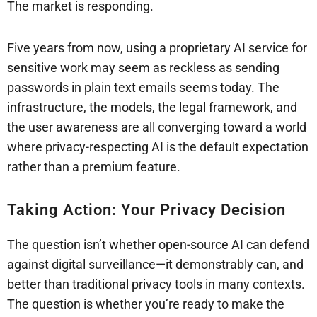
The market is responding.
Five years from now, using a proprietary AI service for
sensitive work may seem as reckless as sending
passwords in plain text emails seems today. The
infrastructure, the models, the legal framework, and
the user awareness are all converging toward a world
where privacy-respecting AI is the default expectation
rather than a premium feature.
Taking Action: Your Privacy Decision
The question isn’t whether open-source AI can defend
against digital surveillance—it demonstrably can, and
better than traditional privacy tools in many contexts.
The question is whether you’re ready to make the