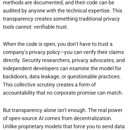
methods are documented, and their code can be
audited by anyone with the technical expertise. This
transparency creates something traditional privacy
tools cannot: verifiable trust.
When the code is open, you don’t have to trust a
company’s privacy policy—you can verify their claims
directly. Security researchers, privacy advocates, and
independent developers can examine the model for
backdoors, data leakage, or questionable practices.
This collective scrutiny creates a form of
accountability that no corporate promise can match.
But transparency alone isn’t enough. The real power
of open-source AI comes from decentralization.
Unlike proprietary models that force you to send data