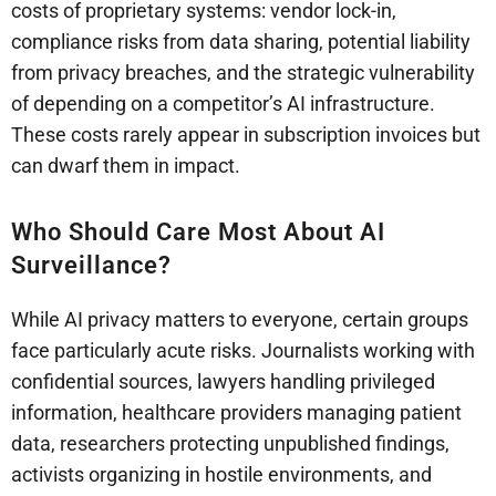
costs of proprietary systems: vendor lock-in,
compliance risks from data sharing, potential liability
from privacy breaches, and the strategic vulnerability
of depending on a competitor’s AI infrastructure.
These costs rarely appear in subscription invoices but
can dwarf them in impact.
Who Should Care Most About AI
Surveillance?
While AI privacy matters to everyone, certain groups
face particularly acute risks. Journalists working with
confidential sources, lawyers handling privileged
information, healthcare providers managing patient
data, researchers protecting unpublished findings,
activists organizing in hostile environments, and