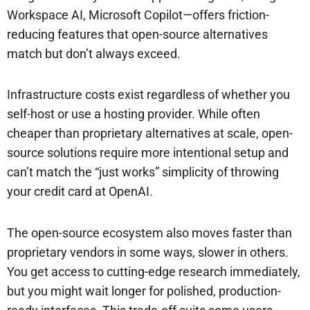
Workspace AI, Microsoft Copilot—offers friction-
reducing features that open-source alternatives
match but don’t always exceed.
Infrastructure costs exist regardless of whether you
self-host or use a hosting provider. While often
cheaper than proprietary alternatives at scale, open-
source solutions require more intentional setup and
can’t match the “just works” simplicity of throwing
your credit card at OpenAI.
The open-source ecosystem also moves faster than
proprietary vendors in some ways, slower in others.
You get access to cutting-edge research immediately,
but you might wait longer for polished, production-