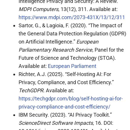
Intelligence Privacy and Security: A Review.”
MDPI Computers
, 13(12), 311. Available at:
https://www.mdpi.com/2073-431X/13/12/311
Sartor, G., & Lagioia, F. (2020). “The Impact of
the General Data Protection Regulation (GDPR)
on Artificial Intelligence.”
European
Parliamentary Research Service
, Panel for the
Future of Science and Technology (STOA).
Available at:
European Parliament
Richter, A.J. (2025). “Self-Hosting AI: For
Privacy, Compliance, and Cost Efficiency.”
TechGDPR
. Available at:
https://techgdpr.com/blog/self-hosting-ai-for-
privacy-compliance-and-cost-efficiency/
IBM Security. (2023). “AI Privacy Toolkit.”
ScienceDirect Software Impacts
, 16. DOI: