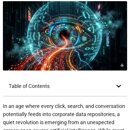
Table of Contents
In an age where every click, search, and conversation
potentially feeds into corporate data repositories, a
quiet revolution is emerging from an unexpected