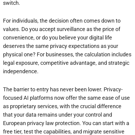
switch.
For individuals, the decision often comes down to
values. Do you accept surveillance as the price of
convenience, or do you believe your digital life
deserves the same privacy expectations as your
physical one? For businesses, the calculation includes
legal exposure, competitive advantage, and strategic
independence.
The barrier to entry has never been lower. Privacy-
focused AI platforms now offer the same ease of use
as proprietary services, with the crucial difference
that your data remains under your control and
European privacy law protection. You can start with a
free tier, test the capabilities, and migrate sensitive