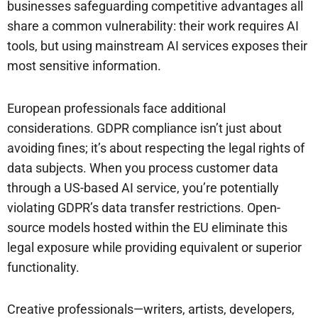
businesses safeguarding competitive advantages all
share a common vulnerability: their work requires AI
tools, but using mainstream AI services exposes their
most sensitive information.
European professionals face additional
considerations. GDPR compliance isn’t just about
avoiding fines; it’s about respecting the legal rights of
data subjects. When you process customer data
through a US-based AI service, you’re potentially
violating GDPR’s data transfer restrictions. Open-
source models hosted within the EU eliminate this
legal exposure while providing equivalent or superior
functionality.
Creative professionals—writers, artists, developers,