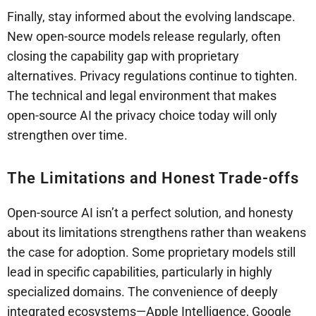
Finally, stay informed about the evolving landscape.
New open-source models release regularly, often
closing the capability gap with proprietary
alternatives. Privacy regulations continue to tighten.
The technical and legal environment that makes
open-source AI the privacy choice today will only
strengthen over time.
The Limitations and Honest Trade-offs
Open-source AI isn’t a perfect solution, and honesty
about its limitations strengthens rather than weakens
the case for adoption. Some proprietary models still
lead in specific capabilities, particularly in highly
specialized domains. The convenience of deeply
integrated ecosystems—Apple Intelligence, Google