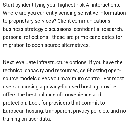
Start by identifying your highest-risk AI interactions.
Where are you currently sending sensitive information
to proprietary services? Client communications,
business strategy discussions, confidential research,
personal reflections—these are prime candidates for
migration to open-source alternatives.
Next, evaluate infrastructure options. If you have the
technical capacity and resources, self-hosting open-
source models gives you maximum control. For most
users, choosing a privacy-focused hosting provider
offers the best balance of convenience and
protection. Look for providers that commit to
European hosting, transparent privacy policies, and no
training on user data.