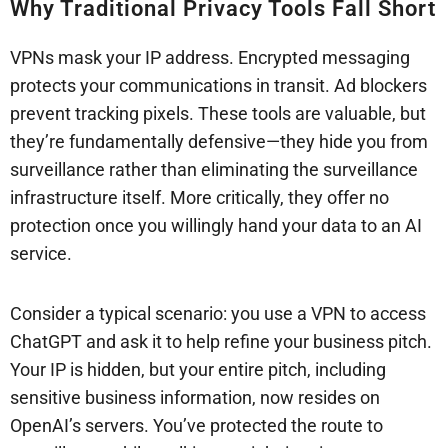
Why Traditional Privacy Tools Fall Short
VPNs mask your IP address. Encrypted messaging
protects your communications in transit. Ad blockers
prevent tracking pixels. These tools are valuable, but
they’re fundamentally defensive—they hide you from
surveillance rather than eliminating the surveillance
infrastructure itself. More critically, they offer no
protection once you willingly hand your data to an AI
service.
Consider a typical scenario: you use a VPN to access
ChatGPT and ask it to help refine your business pitch.
Your IP is hidden, but your entire pitch, including
sensitive business information, now resides on
OpenAI’s servers. You’ve protected the route to