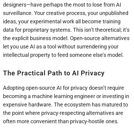
designers—have perhaps the most to lose from AI
surveillance. Your creative process, your unpublished
ideas, your experimental work all become training
data for proprietary systems. This isn’t theoretical; it’s
the explicit business model. Open-source alternatives
let you use AI as a tool without surrendering your
intellectual property to feed someone else’s model.
The Practical Path to AI Privacy
Adopting open-source AI for privacy doesn’t require
becoming a machine learning engineer or investing in
expensive hardware. The ecosystem has matured to
the point where privacy-respecting alternatives are
often more convenient than privacy-hostile ones.