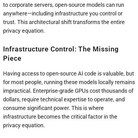
to corporate servers, open-source models can run
anywhere—including infrastructure you control or
trust. This architectural shift transforms the entire
privacy equation.
Infrastructure Control: The Missing
Piece
Having access to open-source AI code is valuable, but
for most people, running these models locally remains
impractical. Enterprise-grade GPUs cost thousands of
dollars, require technical expertise to operate, and
consume significant power. This is where
infrastructure becomes the critical factor in the
privacy equation.