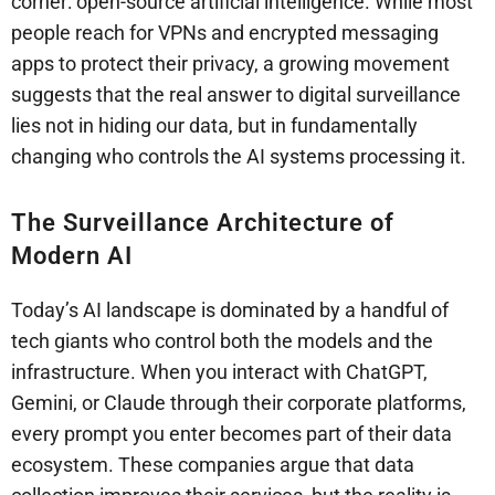
corner: open-source artificial intelligence. While most
people reach for VPNs and encrypted messaging
apps to protect their privacy, a growing movement
suggests that the real answer to digital surveillance
lies not in hiding our data, but in fundamentally
changing who controls the AI systems processing it.
The Surveillance Architecture of
Modern AI
Today’s AI landscape is dominated by a handful of
tech giants who control both the models and the
infrastructure. When you interact with ChatGPT,
Gemini, or Claude through their corporate platforms,
every prompt you enter becomes part of their data
ecosystem. These companies argue that data