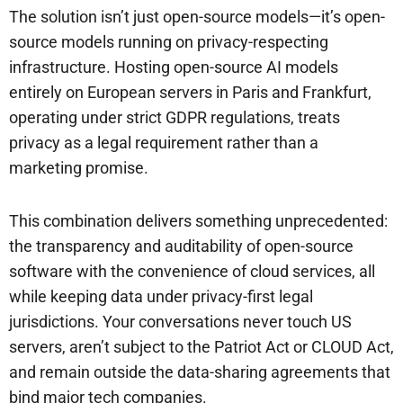
The solution isn’t just open-source models—it’s open-
source models running on privacy-respecting
infrastructure. Hosting open-source AI models
entirely on European servers in Paris and Frankfurt,
operating under strict GDPR regulations, treats
privacy as a legal requirement rather than a
marketing promise.
This combination delivers something unprecedented:
the transparency and auditability of open-source
software with the convenience of cloud services, all
while keeping data under privacy-first legal
jurisdictions. Your conversations never touch US
servers, aren’t subject to the Patriot Act or CLOUD Act,
and remain outside the data-sharing agreements that
bind major tech companies.