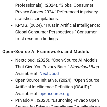
Professionals). (2024). “Global Consumer
Privacy Survey 2024.” Referenced in privacy
statistics compilations.
KPMG. (2024). “Trust in Artificial Intelligence:
Global Consumer Perspectives.” Consumer
trust research findings.
Open-Source AI Frameworks and Models
Nextcloud. (2025). “Open-Source AI Models
That Give You Privacy Back.”
Nextcloud Blog
.
Available at:
Nextcloud
Open Source Initiative. (2024). “Open Source
Artificial Intelligence Definition (OSAID).”
Available at:
opensource.org
Privado AI. (2023). “Launching Privado Open
Source for Privacy Compliance.” Available at: