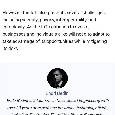
However, the IoT also presents several challenges,
including security, privacy, interoperability, and
complexity. As the IoT continues to evolve,
businesses and individuals alike will need to adapt to
take advantage of its opportunities while mitigating
its risks.
Endri Bedini
Endri Bedini is a laureate in Mechanical Engineering with
over 20 years of experience in various technology fields,
including Electronics, IT, and Healthcare Equipment.