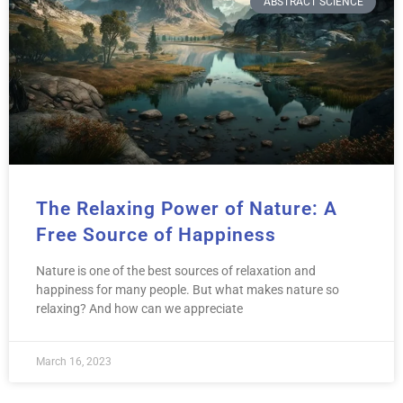
ABSTRACT SCIENCE
The Relaxing Power of Nature: A
Free Source of Happiness
Nature is one of the best sources of relaxation and
happiness for many people. But what makes nature so
relaxing? And how can we appreciate
March 16, 2023