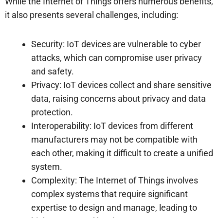
While the Internet of Things offers numerous benefits,
it also presents several challenges, including:
Security: IoT devices are vulnerable to cyber
attacks, which can compromise user privacy
and safety.
Privacy: IoT devices collect and share sensitive
data, raising concerns about privacy and data
protection.
Interoperability: IoT devices from different
manufacturers may not be compatible with
each other, making it difficult to create a unified
system.
Complexity: The Internet of Things involves
complex systems that require significant
expertise to design and manage, leading to