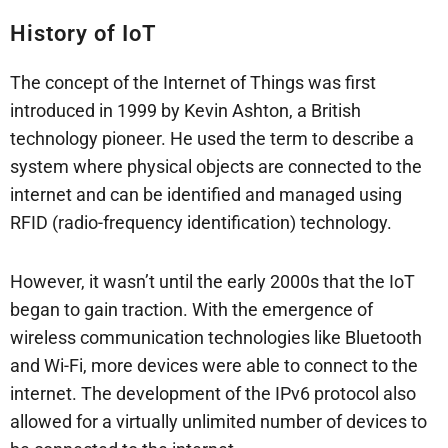
History of IoT
The concept of the Internet of Things was first
introduced in 1999 by Kevin Ashton, a British
technology pioneer. He used the term to describe a
system where physical objects are connected to the
internet and can be identified and managed using
RFID (radio-frequency identification) technology.
However, it wasn’t until the early 2000s that the IoT
began to gain traction. With the emergence of
wireless communication technologies like Bluetooth
and Wi-Fi, more devices were able to connect to the
internet. The development of the IPv6 protocol also
allowed for a virtually unlimited number of devices to