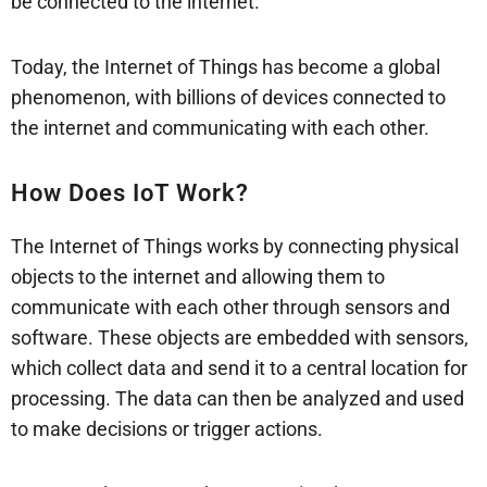
be connected to the internet.
Today, the Internet of Things has become a global
phenomenon, with billions of devices connected to
the internet and communicating with each other.
How Does IoT Work?
The Internet of Things works by connecting physical
objects to the internet and allowing them to
communicate with each other through sensors and
software. These objects are embedded with sensors,
which collect data and send it to a central location for
processing. The data can then be analyzed and used
to make decisions or trigger actions.