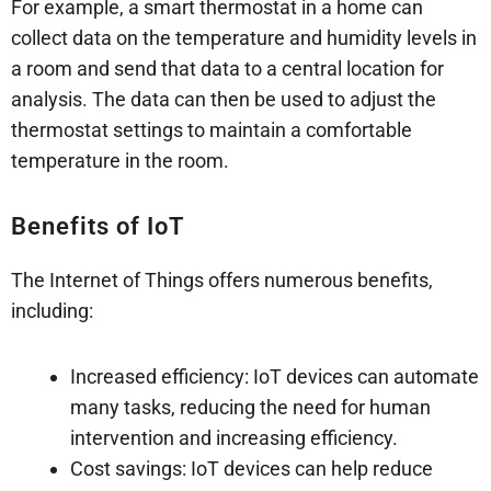
For example, a smart thermostat in a home can
collect data on the temperature and humidity levels in
a room and send that data to a central location for
analysis. The data can then be used to adjust the
thermostat settings to maintain a comfortable
temperature in the room.
Benefits of IoT
The Internet of Things offers numerous benefits,
including:
Increased efficiency: IoT devices can automate
many tasks, reducing the need for human
intervention and increasing efficiency.
Cost savings: IoT devices can help reduce