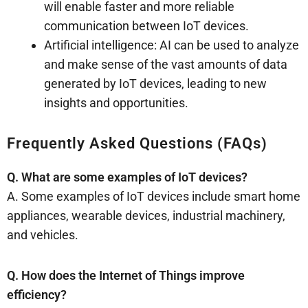
will enable faster and more reliable
communication between IoT devices.
Artificial intelligence: AI can be used to analyze
and make sense of the vast amounts of data
generated by IoT devices, leading to new
insights and opportunities.
Frequently Asked Questions (FAQs)
Q. What are some examples of IoT devices?
A. Some examples of IoT devices include smart home
appliances, wearable devices, industrial machinery,
and vehicles.
Q. How does the Internet of Things improve
efficiency?