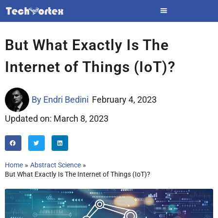
Skip
to
content
But What Exactly Is The
Internet of Things (IoT)?
By
Endri Bedini
February 4, 2023
Updated on: March 8, 2023
Home
Abstract Science
But What Exactly Is The Internet of Things (IoT)?