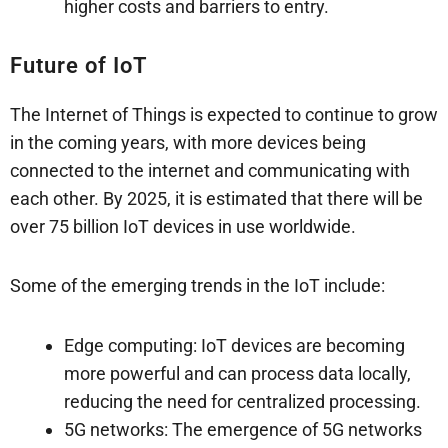
higher costs and barriers to entry.
Future of IoT
The Internet of Things is expected to continue to grow
in the coming years, with more devices being
connected to the internet and communicating with
each other. By 2025, it is estimated that there will be
over 75 billion IoT devices in use worldwide.
Some of the emerging trends in the IoT include:
Edge computing: IoT devices are becoming
more powerful and can process data locally,
reducing the need for centralized processing.
5G networks: The emergence of 5G networks