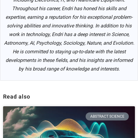
Throughout his career, Endri has honed his skills and
expertise, earning a reputation for his exceptional problem-
solving abilities and innovative thinking. In addition to his
work in technology, Endri has a deep interest in Science,
Astronomy, AI, Psychology, Sociology, Nature, and Evolution.
He is committed to staying up-to-date with the latest
developments in these fields, and his insights are informed
by his broad range of knowledge and interests.
Read also
ABSTRACT SCIENCE