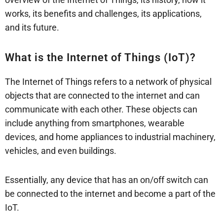
works, its benefits and challenges, its applications,
and its future.
What is the Internet of Things (IoT)?
The Internet of Things refers to a network of physical
objects that are connected to the internet and can
communicate with each other. These objects can
include anything from smartphones, wearable
devices, and home appliances to industrial machinery,
vehicles, and even buildings.
Essentially, any device that has an on/off switch can
be connected to the internet and become a part of the
IoT.