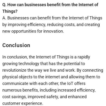
Q. How can businesses benefit from the Internet of
Things?
A. Businesses can benefit from the Internet of Things
by improving efficiency, reducing costs, and creating
new opportunities for innovation.
Conclusion
In conclusion, the Internet of Things is a rapidly
growing technology that has the potential to
revolutionize the way we live and work. By connecting
physical objects to the internet and allowing them to
communicate with each other, the IoT offers
numerous benefits, including increased efficiency,
cost savings, improved safety, and enhanced
customer experience.