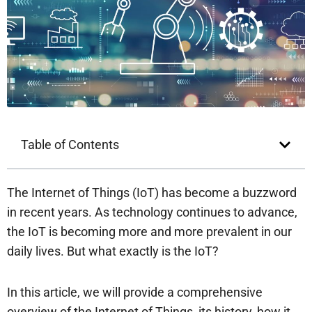
Table of Contents
The Internet of Things (IoT) has become a buzzword
in recent years. As technology continues to advance,
the IoT is becoming more and more prevalent in our
daily lives. But what exactly is the IoT?
In this article, we will provide a comprehensive
overview of the Internet of Things, its history, how it