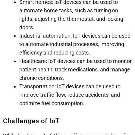
Smart homes: IoT devices can be used to
automate home tasks, such as turning on
lights, adjusting the thermostat, and locking
doors.
Industrial automation: IoT devices can be used
to automate industrial processes, improving
efficiency and reducing costs.
Healthcare: IoT devices can be used to monitor
patient health, track medications, and manage
chronic conditions.
Transportation: IoT devices can be used to
improve traffic flow, reduce accidents, and
optimize fuel consumption.
Challenges of IoT