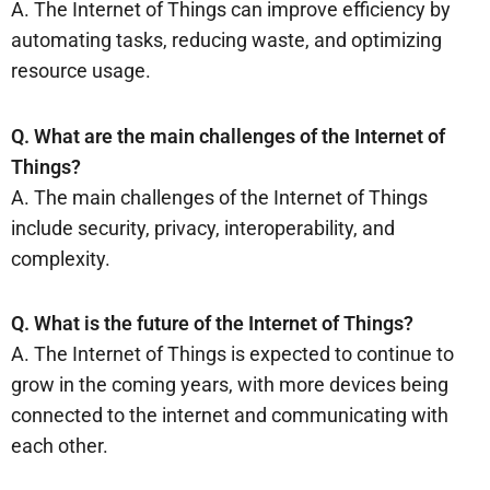
A. The Internet of Things can improve efficiency by
automating tasks, reducing waste, and optimizing
resource usage.
Q. What are the main challenges of the Internet of
Things?
A. The main challenges of the Internet of Things
include security, privacy, interoperability, and
complexity.
Q. What is the future of the Internet of Things?
A. The Internet of Things is expected to continue to
grow in the coming years, with more devices being
connected to the internet and communicating with
each other.