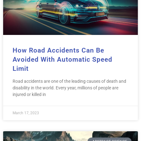
How Road Accidents Can Be
Avoided With Automatic Speed
Limit
Road accidents are one of the leading causes of death and
disability in the world. Every year, millions of people are
injured or killed in
March 17, 2023