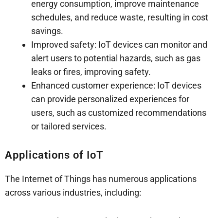
energy consumption, improve maintenance
schedules, and reduce waste, resulting in cost
savings.
Improved safety: IoT devices can monitor and
alert users to potential hazards, such as gas
leaks or fires, improving safety.
Enhanced customer experience: IoT devices
can provide personalized experiences for
users, such as customized recommendations
or tailored services.
Applications of IoT
The Internet of Things has numerous applications
across various industries, including: