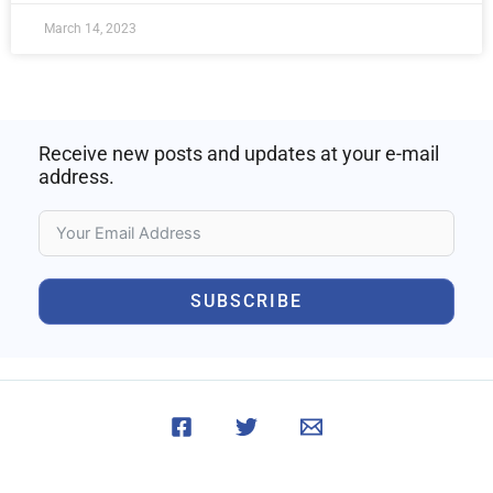
March 14, 2023
Receive new posts and updates at your e-mail
address.
SUBSCRIBE