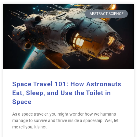
ABSTRACT SCIENCE
Space Travel 101: How Astronauts
Eat, Sleep, and Use the Toilet in
Space
As a space traveler, you might wonder how we humans
manage to survive and thrive inside a spaceship. Well, let
me tell you, it’s not