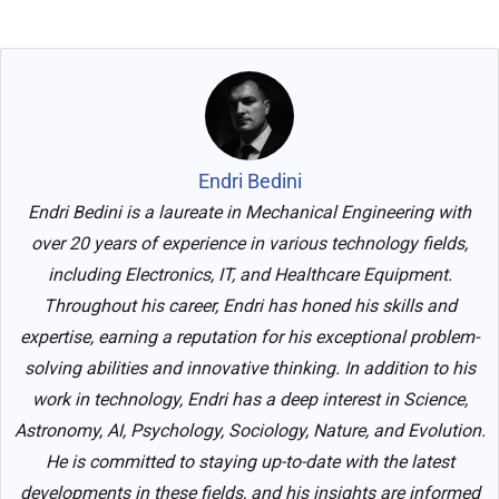
Endri Bedini
Endri Bedini is a laureate in Mechanical Engineering with
over 20 years of experience in various technology fields,
including Electronics, IT, and Healthcare Equipment.
Throughout his career, Endri has honed his skills and
expertise, earning a reputation for his exceptional problem-
solving abilities and innovative thinking. In addition to his
work in technology, Endri has a deep interest in Science,
Astronomy, AI, Psychology, Sociology, Nature, and Evolution.
He is committed to staying up-to-date with the latest
developments in these fields, and his insights are informed