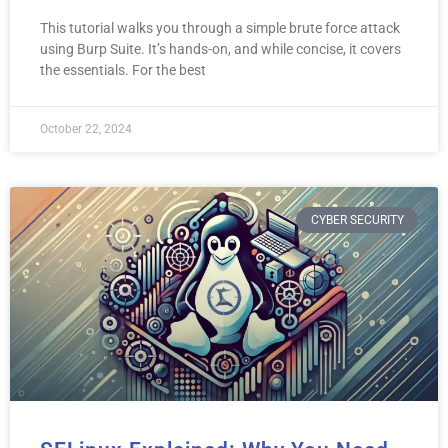
This tutorial walks you through a simple brute force attack
using Burp Suite. It’s hands-on, and while concise, it covers
the essentials. For the best
October 22, 2024
CYBER SECURITY