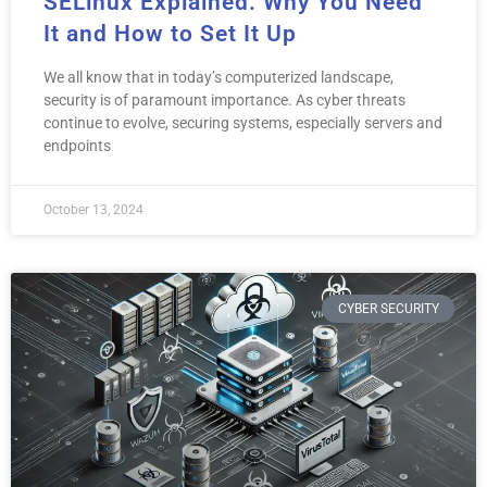
SELinux Explained: Why You Need
It and How to Set It Up
We all know that in today’s computerized landscape,
security is of paramount importance. As cyber threats
continue to evolve, securing systems, especially servers and
endpoints
October 13, 2024
CYBER SECURITY