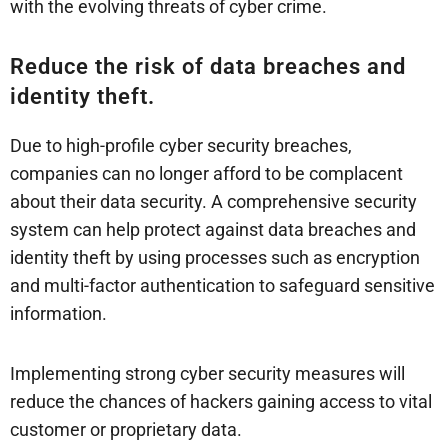
with the evolving threats of cyber crime.
Reduce the risk of data breaches and
identity theft.
Due to high-profile cyber security breaches,
companies can no longer afford to be complacent
about their data security. A comprehensive security
system can help protect against data breaches and
identity theft by using processes such as encryption
and multi-factor authentication to safeguard sensitive
information.
Implementing strong cyber security measures will
reduce the chances of hackers gaining access to vital
customer or proprietary data.