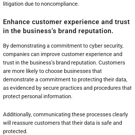
litigation due to noncompliance.
Enhance customer experience and trust
in the business’s brand reputation.
By demonstrating a commitment to cyber security,
companies can improve customer experience and
trust in the business’s brand reputation. Customers
are more likely to choose businesses that
demonstrate a commitment to protecting their data,
as evidenced by secure practices and procedures that
protect personal information.
Additionally, communicating these processes clearly
will reassure customers that their data is safe and
protected.