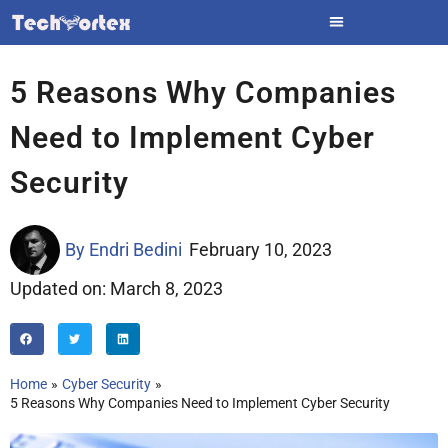
Skip
to
content
5 Reasons Why Companies
Need to Implement Cyber
Security
By
Endri Bedini
February 10, 2023
Updated on: March 8, 2023
Home
Cyber Security
5 Reasons Why Companies Need to Implement Cyber Security