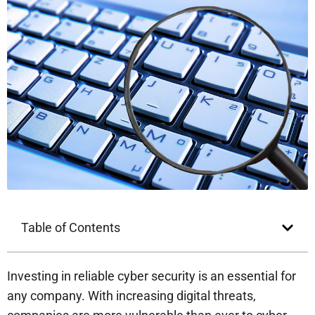
Table of Contents
Investing in reliable cyber security is an essential for
any company. With increasing digital threats,