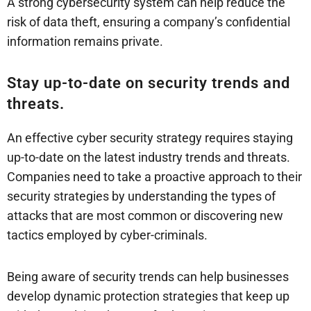
A strong cybersecurity system can help reduce the
risk of data theft, ensuring a company’s confidential
information remains private.
Stay up-to-date on security trends and
threats.
An effective cyber security strategy requires staying
up-to-date on the latest industry trends and threats.
Companies need to take a proactive approach to their
security strategies by understanding the types of
attacks that are most common or discovering new
tactics employed by cyber-criminals.
Being aware of security trends can help businesses
develop dynamic protection strategies that keep up