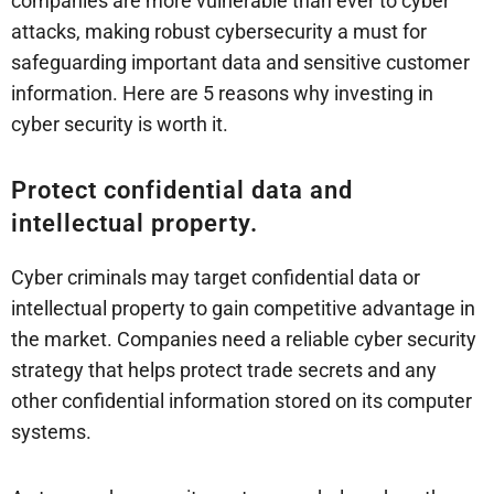
companies are more vulnerable than ever to cyber
attacks, making robust cybersecurity a must for
safeguarding important data and sensitive customer
information. Here are 5 reasons why investing in
cyber security is worth it.
Protect confidential data and
intellectual property.
Cyber criminals may target confidential data or
intellectual property to gain competitive advantage in
the market. Companies need a reliable cyber security
strategy that helps protect trade secrets and any
other confidential information stored on its computer
systems.