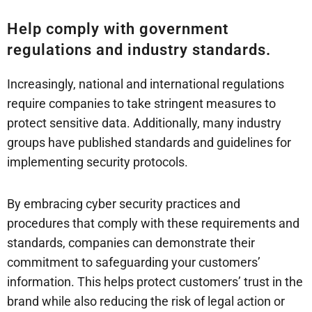
Help comply with government
regulations and industry standards.
Increasingly, national and international regulations
require companies to take stringent measures to
protect sensitive data. Additionally, many industry
groups have published standards and guidelines for
implementing security protocols.
By embracing cyber security practices and
procedures that comply with these requirements and
standards, companies can demonstrate their
commitment to safeguarding your customers’
information. This helps protect customers’ trust in the
brand while also reducing the risk of legal action or