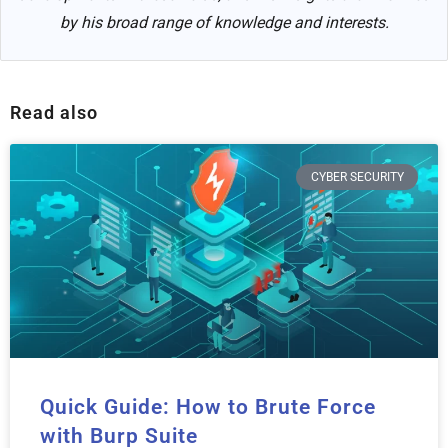
by his broad range of knowledge and interests.
Read also
CYBER SECURITY
Quick Guide: How to Brute Force
with Burp Suite