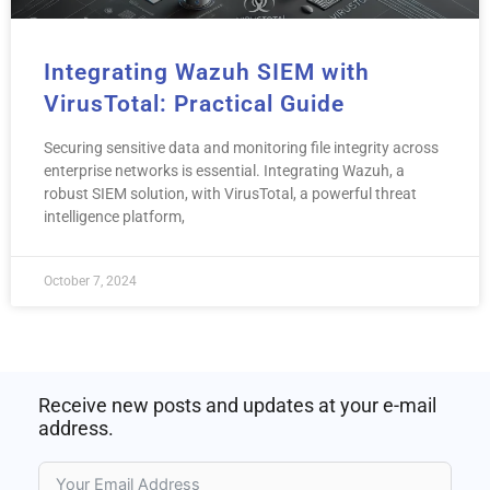
Integrating Wazuh SIEM with
VirusTotal: Practical Guide
Securing sensitive data and monitoring file integrity across
enterprise networks is essential. Integrating Wazuh, a
robust SIEM solution, with VirusTotal, a powerful threat
intelligence platform,
October 7, 2024
Receive new posts and updates at your e-mail
address.