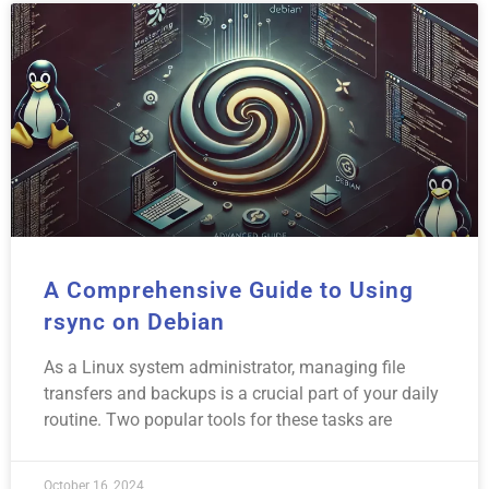
A Comprehensive Guide to Using
rsync on Debian
As a Linux system administrator, managing file
transfers and backups is a crucial part of your daily
routine. Two popular tools for these tasks are
October 16, 2024