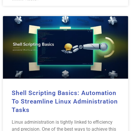
Shell Scripting Basics: Automation
To Streamline Linux Administration
Tasks
Linux administration is tightly linked to efficiency
and precision. One of the best ways to achieve this