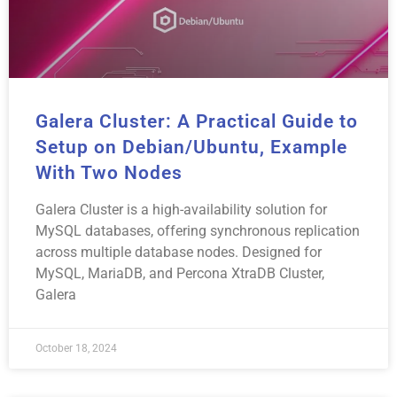
Galera Cluster: A Practical Guide to
Setup on Debian/Ubuntu, Example
With Two Nodes
Galera Cluster is a high-availability solution for
MySQL databases, offering synchronous replication
across multiple database nodes. Designed for
MySQL, MariaDB, and Percona XtraDB Cluster,
Galera
October 18, 2024