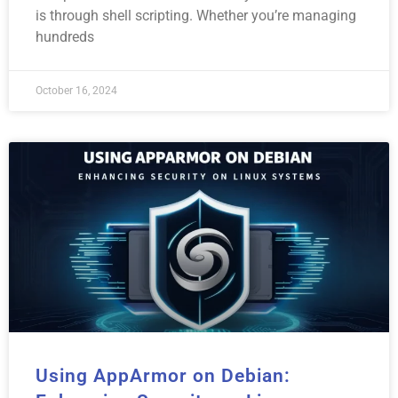
is through shell scripting. Whether you’re managing
hundreds
October 16, 2024
Using AppArmor on Debian: