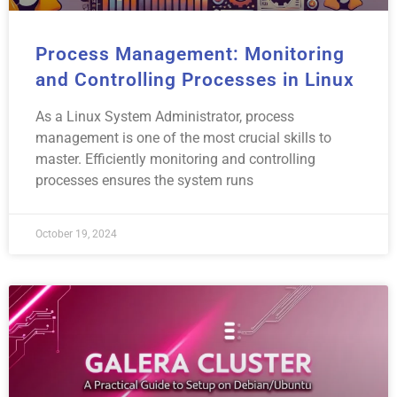
Process Management: Monitoring
and Controlling Processes in Linux
As a Linux System Administrator, process
management is one of the most crucial skills to
master. Efficiently monitoring and controlling
processes ensures the system runs
October 19, 2024