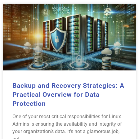
Backup and Recovery Strategies: A
Practical Overview for Data
Protection
One of your most critical responsibilities for Linux
Admins is ensuring the availability and integrity of
your organization’s data. It’s not a glamorous job,
but