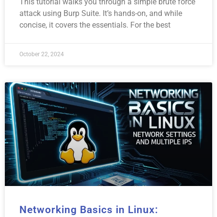
This tutorial walks you through a simple brute force
attack using Burp Suite. It’s hands-on, and while
concise, it covers the essentials. For the best
October 22, 2024
Networking Basics in Linux: