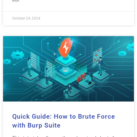
October 24, 2024
Quick Guide: How to Brute Force
with Burp Suite