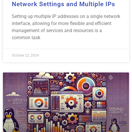
Network Settings and Multiple IPs
Setting up multiple IP addresses on a single network
interface, allowing for more flexible and efficient
management of services and resources is a
common task
October 22, 2024