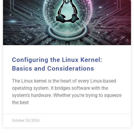
Configuring the Linux Kernel:
Basics and Considerations
The Linux kernel is the heart of every Linux-based
operating system. It bridges software with the
system’s hardware. Whether you’re trying to squeeze
the best
October 24, 2024