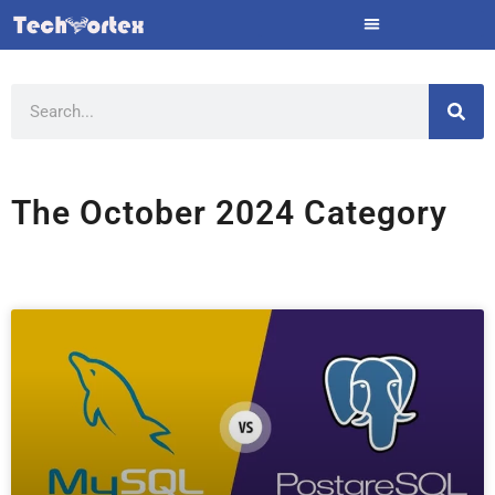
Skip
to
content
Search
The October 2024 Category
Page
Page
Page