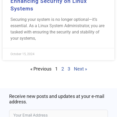
Enhancing Security on Linux
Systems
Securing your system is no longer optional—it’s
essential. As a Linux System Administrator, you are
tasked with ensuring the security and stability of
your systems,
October 15, 2024
« Previous
1
2
3
Next »
Receive new posts and updates at your e-mail
address.