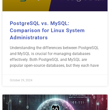
PostgreSQL vs. MySQL:
Comparison for Linux System
Administrators
Understanding the differences between PostgreSQL
and MySQL is crucial for managing databases
effectively. Both PostgreSQL and MySQL are
popular open-source databases, but they each have
October 29, 2024